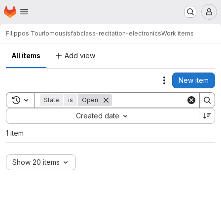
Homepage
Skip to main content
M
Filippos Tourlomousis
fabclass-recitation-electronics
Work items
All items
Add view
New item
Actions
Toggle search history
State
is
Open
Sort by:
Created date
1 item
Show 20 items