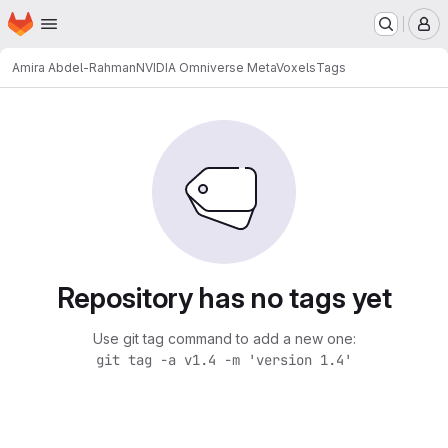
Homepage
Skip to main content
M
Amira Abdel-Rahman
NVIDIA Omniverse MetaVoxels
Tags
Repository has no tags yet
Use git tag command to add a new one:
git tag -a v1.4 -m 'version 1.4'