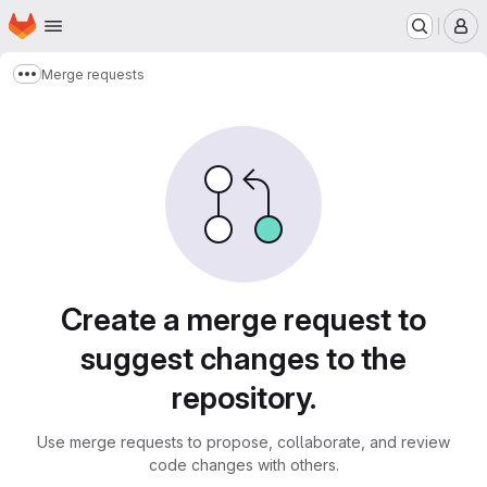
Homepage
Skip to main content
M
Merge requests
Show more breadcrumbs
Merge requests
Create a merge request to
suggest changes to the
repository.
Use merge requests to propose, collaborate, and review
code changes with others.