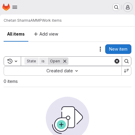
Homepage
Skip to main content
M
Chetan Sharma
AMMP
Work items
All items
Add view
New item
Actions
Toggle search history
State
is
Open
Sort by:
Created date
0 items