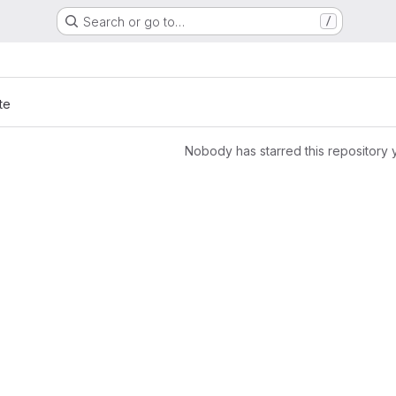
Search or go to…
/
te
Nobody has starred this repository 