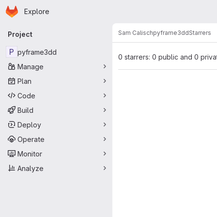
Homepage
Skip to main content
Explore
Primary navigation
Sam Calisch
pyframe3dd
Starrers
Project
P
pyframe3dd
0 starrers: 0 public and 0 priva
Manage
Plan
Code
Build
Deploy
Operate
Monitor
Analyze