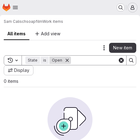
Homepage
Skip to main content
M
Sam Calisch
soapfilm
Work items
All items
Add view
New item
Actions
Toggle search history
State
is
Open
Display
0 items