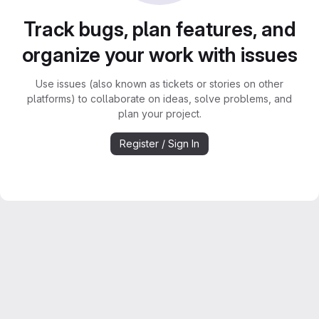
Track bugs, plan features, and
organize your work with issues
Use issues (also known as tickets or stories on other
platforms) to collaborate on ideas, solve problems, and
plan your project.
Register / Sign In