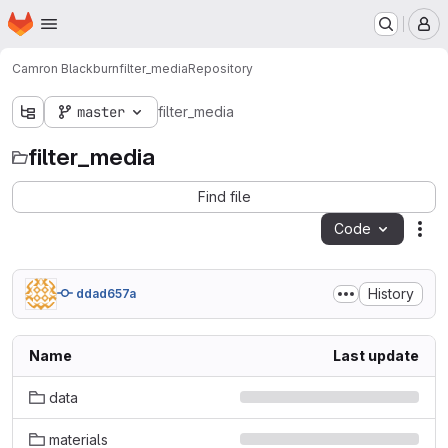
Homepage
Skip to main content
M
Camron Blackburn
filter_media
Repository
master
filter_media
filter_media
Find file
Code
Act
History
ddad657a
Name
Last update
data
materials