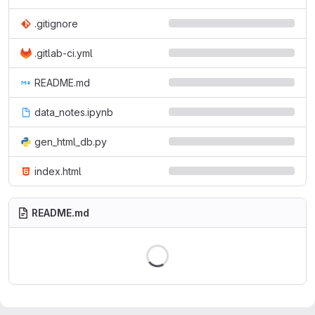
.gitignore
.gitlab-ci.yml
README.md
data_notes.ipynb
gen_html_db.py
index.html
README.md