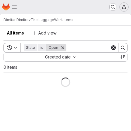
Homepage
Skip to main content
M
Dimitar Dimitrov
The Luggage
Work items
All items
Add view
Toggle search history
State
is
Open
Sort by:
Created date
0 items