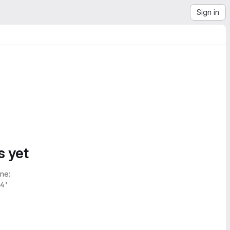
Sign in
s yet
ne:
4'