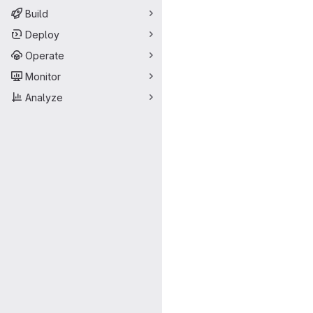
Build
Deploy
Operate
Monitor
Analyze