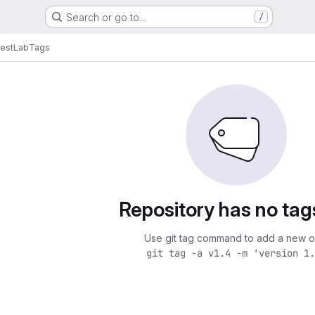
Search or go to…
/
estLab
Tags
Repository has no tag
Use git tag command to add a new o
git tag -a v1.4 -m 'version 1.