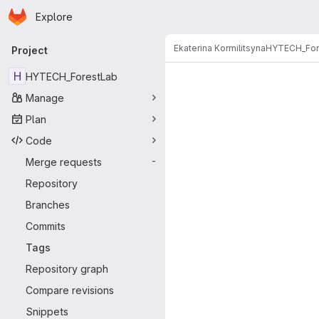
Homepage
Skip to main content
Explore
Primary navigation
Ekaterina Kormilitsyna
HYTECH_For
Project
H
HYTECH_ForestLab
Manage
Plan
Code
Merge requests
-
Repository
Branches
Commits
Tags
Repository graph
Compare revisions
Snippets