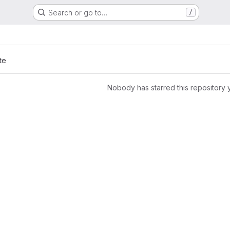
Search or go to…
/
te
Nobody has starred this repository 