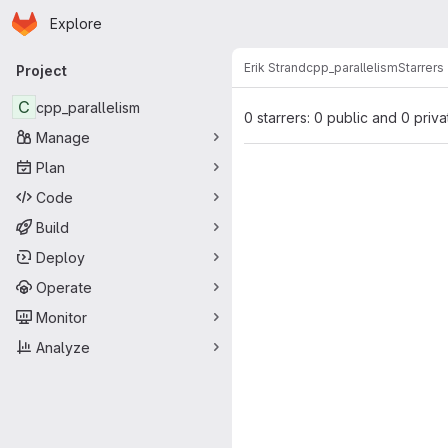
Homepage
Skip to main content
Explore
Primary navigation
Erik Strand
cpp_parallelism
Starrers
Project
C
cpp_parallelism
0 starrers: 0 public and 0 priva
Manage
Plan
Code
Build
Deploy
Operate
Monitor
Analyze