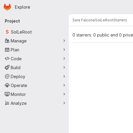
Homepage
Skip to main content
Explore
Primary navigation
Sara Falcone
SolLeRoot
Starrers
Project
S
SolLeRoot
0 starrers: 0 public and 0 priva
Manage
Plan
Code
Build
Deploy
Operate
Monitor
Analyze