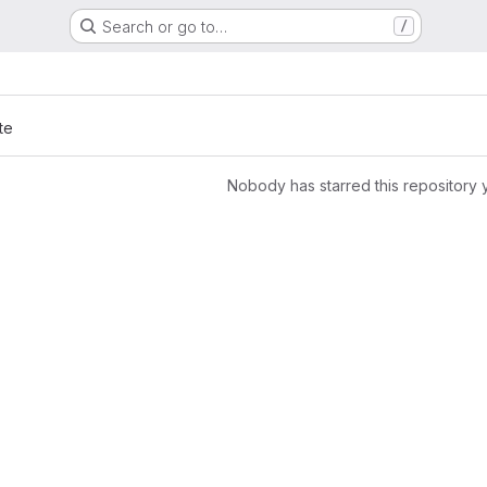
Search or go to…
/
te
Nobody has starred this repository 