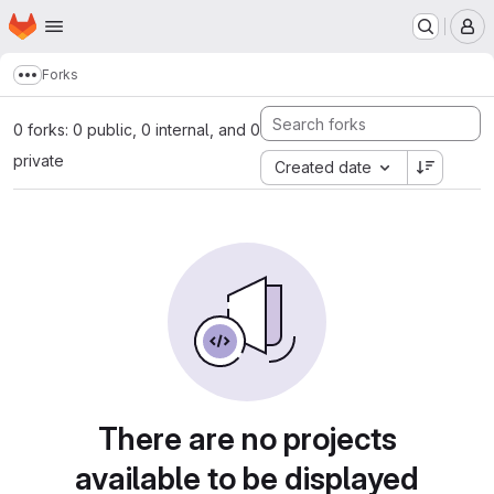
Homepage
Skip to main content
M
Forks
Show more breadcrumbs
0 forks: 0 public, 0 internal, and 0
private
Created date
There are no projects
available to be displayed