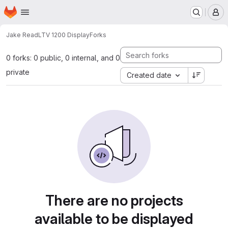
Homepage
Skip to main content
M
Jake Read
LTV 1200 Display
Forks
0 forks: 0 public, 0 internal, and 0
private
Created date
There are no projects
available to be displayed