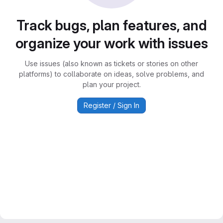
Track bugs, plan features, and
organize your work with issues
Use issues (also known as tickets or stories on other
platforms) to collaborate on ideas, solve problems, and
plan your project.
Register / Sign In