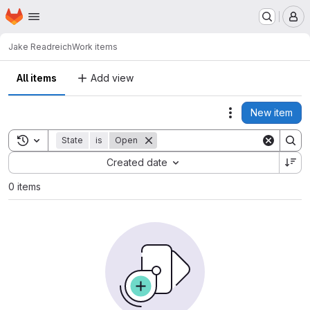
Homepage
Skip to main content
M
Jake Read
reich
Work items
All items
Add view
New item
Actions
Toggle search history
State
is
Open
Sort by:
Created date
0 items