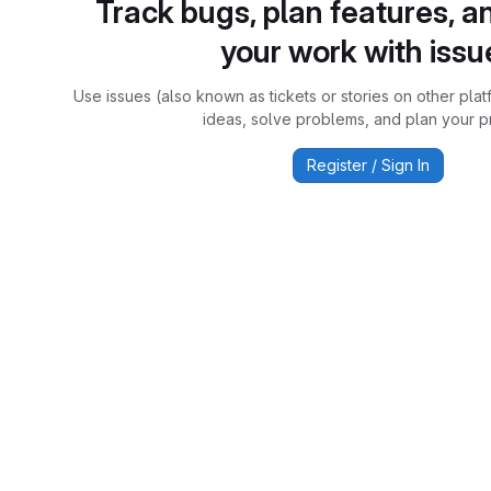
Track bugs, plan features, a
your work with issu
Use issues (also known as tickets or stories on other plat
ideas, solve problems, and plan your pr
Register / Sign In