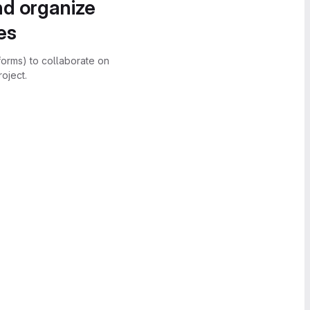
nd organize
es
forms) to collaborate on
oject.