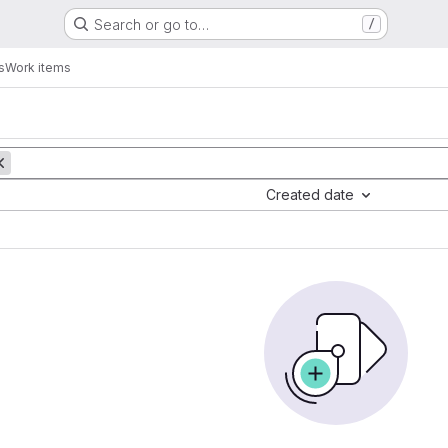
Search or go to…
/
s
Work items
Created date