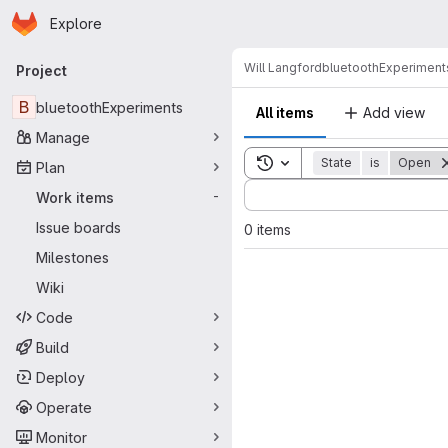
Homepage
Skip to main content
Explore
Primary navigation
Will Langford
bluetoothExperiment
Project
B
bluetoothExperiments
All items
Add view
Manage
Toggle search history
State
is
Open
Plan
Sort by:
Work items
-
Issue boards
0 items
Milestones
Wiki
Code
Build
Deploy
Operate
Monitor