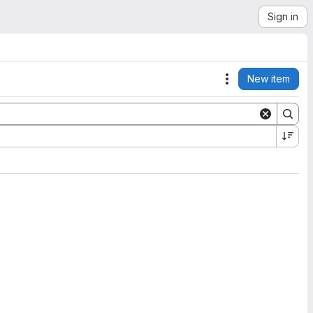
Sign in
New item
Actions