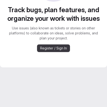
Track bugs, plan features, and
organize your work with issues
Use issues (also known as tickets or stories on other
platforms) to collaborate on ideas, solve problems, and
plan your project.
Register / Sign In