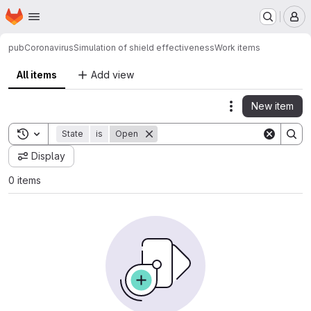
Homepage
Skip to main content
M
pub
Coronavirus
Simulation of shield effectiveness
Work items
All items
Add view
New item
Actions
Toggle search history
State
is
Open
Display
0 items