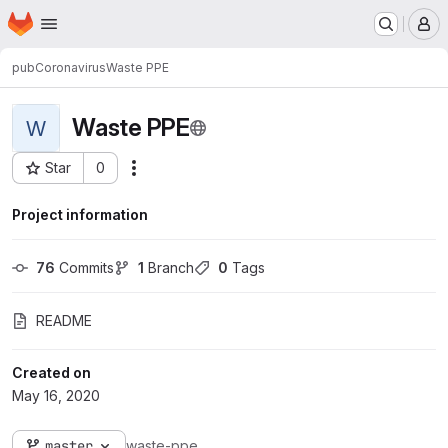
Homepage
Skip to main content
M
pub
Coronavirus
Waste PPE
Waste PPE
W
Star
0
Actions
Project ID: 1242
Project information
76
 Commits
1
 Branch
0
 Tags
README
Created on
May 16, 2020
master
waste-ppe