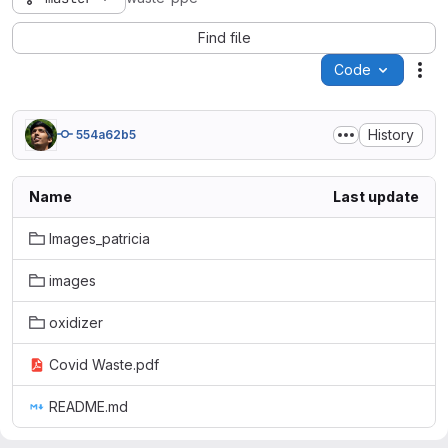
Find file
Code
Act
History
554a62b5
Name
Last update
Images_patricia
images
oxidizer
Covid Waste.pdf
README.md