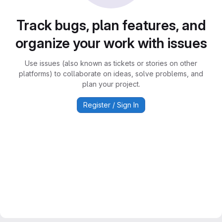
Track bugs, plan features, and
organize your work with issues
Use issues (also known as tickets or stories on other
platforms) to collaborate on ideas, solve problems, and
plan your project.
Register / Sign In