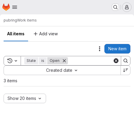
Homepage
Skip to main content
M
pub
ring
Work items
All items
Add view
New item
Actions
Toggle search history
State
is
Open
Sort by:
Created date
3 items
Show 20 items