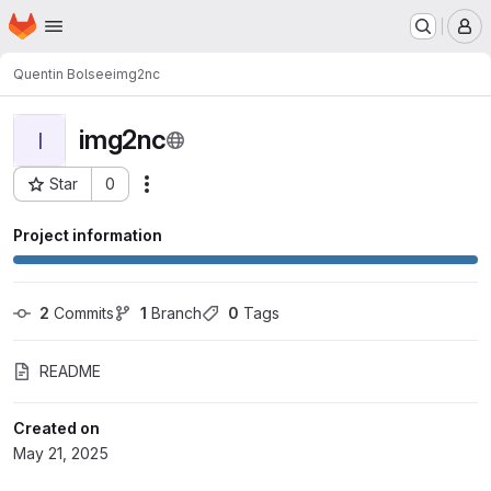
Homepage
Skip to main content
M
Quentin Bolsee
img2nc
img2nc
I
Star
0
Actions
Project ID: 2003
Project information
2
 Commits
1
 Branch
0
 Tags
README
Created on
May 21, 2025