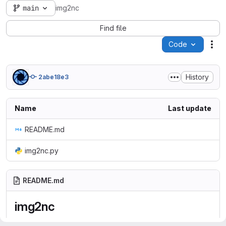
main
img2nc
Find file
Code
Act
History
2abe18e3
Name
Last update
README.md
img2nc.py
README.md
img2nc