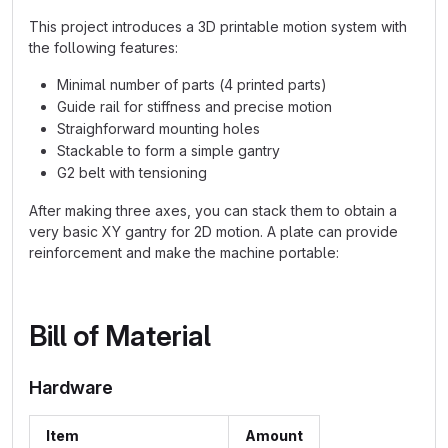
This project introduces a 3D printable motion system with
the following features:
Minimal number of parts (4 printed parts)
Guide rail for stiffness and precise motion
Straighforward mounting holes
Stackable to form a simple gantry
G2 belt with tensioning
After making three axes, you can stack them to obtain a
very basic XY gantry for 2D motion. A plate can provide
reinforcement and make the machine portable:
Bill of Material
Hardware
Item
Amount