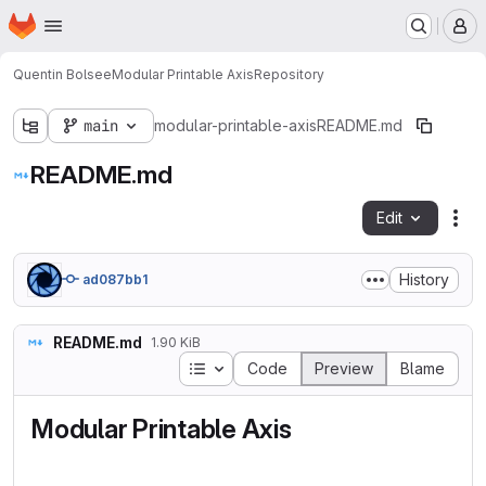
Homepage
Skip to main content
M
Quentin Bolsee
Modular Printable Axis
Repository
main
modular-printable-axis
README.md
README.md
Edit
Fil
History
ad087bb1
README.md
1.90 KiB
Table of contents
Code
Preview
Blame
Modular Printable Axis