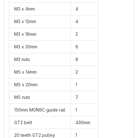
M3 x 4mm
4
M3 x 12mm
4
M3 x 16mm
2
M3 x 30mm
6
M3 nuts
8
M5 x 14mm
2
M5 x 20mm
1
M5 nuts
7
150mm MGN9C guide rail
1
GT2 belt
430mm
20 teeth GT2 pulley
1