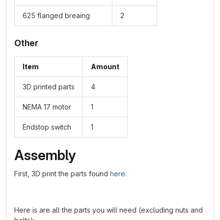
625 flanged breaing
2
Other
Item
Amount
3D printed parts
4
NEMA 17 motor
1
Endstop switch
1
Assembly
First, 3D print the parts found
here
:
Here is are all the parts you will need (excluding nuts and