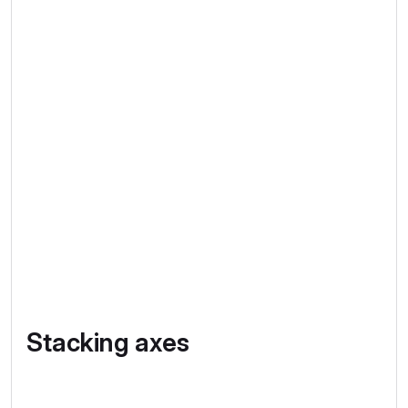
Stacking axes