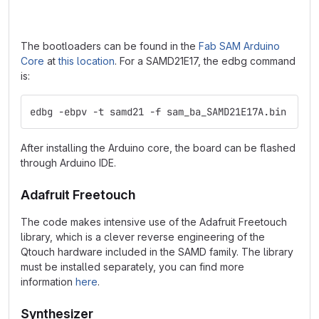
The bootloaders can be found in the
Fab SAM Arduino
Core
at
this location
. For a SAMD21E17, the edbg command
is:
edbg -ebpv -t samd21 -f sam_ba_SAMD21E17A.bin
After installing the Arduino core, the board can be flashed
through Arduino IDE.
Adafruit Freetouch
The code makes intensive use of the Adafruit Freetouch
library, which is a clever reverse engineering of the
Qtouch hardware included in the SAMD family. The library
must be installed separately, you can find more
information
here
.
Synthesizer