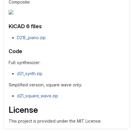
Composite:
KiCAD 6 files
D21E_piano.zip
Code
Full synthesizer:
d21_synth.zip
Simplified version, square wave only:
d21_square_wave.zip
License
This project is provided under the MIT License.