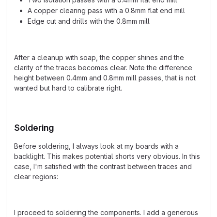
A copper clearing pass with a 0.8mm flat end mill
Edge cut and drills with the 0.8mm mill
After a cleanup with soap, the copper shines and the
clarity of the traces becomes clear. Note the difference
height between 0.4mm and 0.8mm mill passes, that is not
wanted but hard to calibrate right.
Soldering
Before soldering, I always look at my boards with a
backlight. This makes potential shorts very obvious. In this
case, I'm satisfied with the contrast between traces and
clear regions:
I proceed to soldering the components. I add a generous