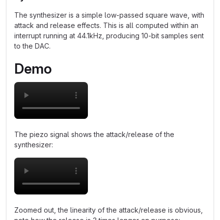
The synthesizer is a simple low-passed square wave, with
attack and release effects. This is all computed within an
interrupt running at 44.1kHz, producing 10-bit samples sent
to the DAC.
Demo
The piezo signal shows the attack/release of the
synthesizer:
Zoomed out, the linearity of the attack/release is obvious,