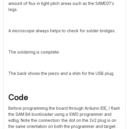
amount of flux in tight pitch areas such as the SAMD21's
legs.
A microscope always helps to check for solder bridges.
The soldering is complete:
The back shows the piezo and a shim for the USB plug
Code
Before programming the board through Arduino IDE, I flash
the SAM BA bootloader using a SWD programmer and
edbg. Note the connection: the dot on the 2x2 plug is on
the same orientation on both the programmer and target: