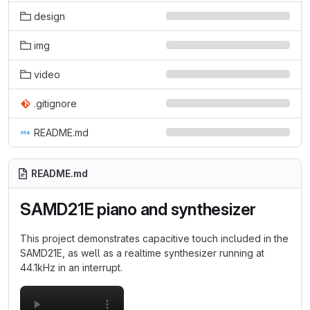
design
img
video
.gitignore
README.md
README.md
SAMD21E piano and synthesizer
This project demonstrates capacitive touch included in the
SAMD21E, as well as a realtime synthesizer running at
44.1kHz in an interrupt.