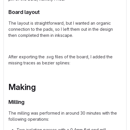
Board layout
The layout is straightforward, but I wanted an organic
connection to the pads, so I left them out in the design
then completed them in inkscape.
After exporting the .svg files of the board, I added the
missing traces as bezier splines:
Making
Milling
The milling was performed in around 30 minutes with the
following operations:
Two isolation passes with a 0.4mm flat end mill