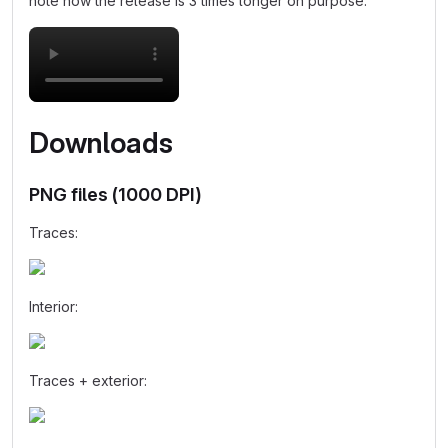
note how the release is 3 times longer on purpose:
Downloads
PNG files (1000 DPI)
Traces:
Interior:
Traces + exterior: