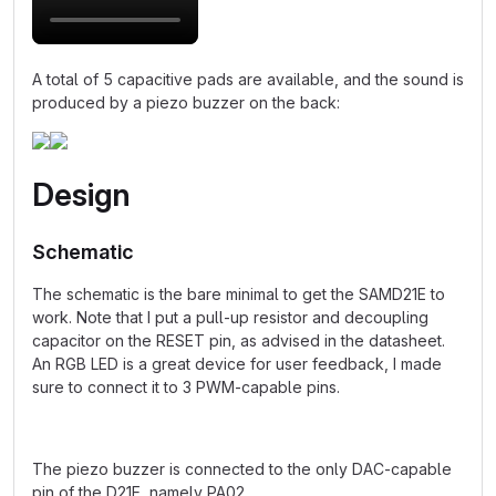
A total of 5 capacitive pads are available, and the sound is
produced by a piezo buzzer on the back:
Design
Schematic
The schematic is the bare minimal to get the SAMD21E to
work. Note that I put a pull-up resistor and decoupling
capacitor on the RESET pin, as advised in the datasheet.
An RGB LED is a great device for user feedback, I made
sure to connect it to 3 PWM-capable pins.
The piezo buzzer is connected to the only DAC-capable
pin of the D21E, namely PA02.