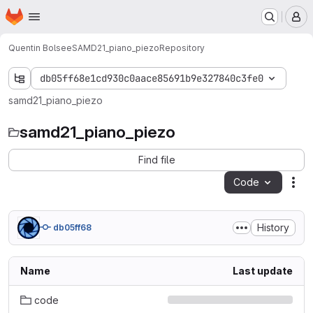
Homepage
Skip to main content
M
Quentin Bolsee
SAMD21_piano_piezo
Repository
db05ff68e1cd930c0aace85691b9e327840c3fe0
samd21_piano_piezo
samd21_piano_piezo
Find file
Code
Act
History
db05ff68
Name
Last update
code