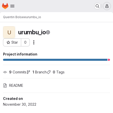
Homepage
Skip to main content
M
Quentin Bolsee
urumbu_io
urumbu_io
U
Star
0
Actions
Project ID: 1643
Project information
9
 Commits
1
 Branch
0
 Tags
README
Created on
November 30, 2022