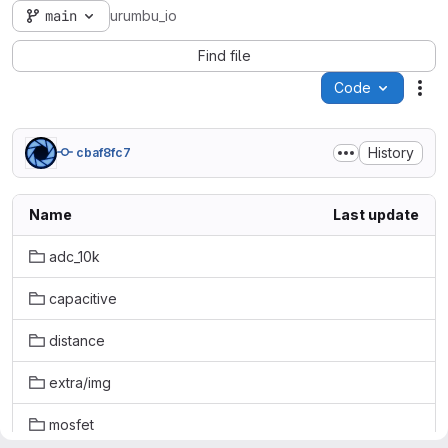
main
urumbu_io
Find file
Code
Act
History
cbaf8fc7
Name
Last update
adc_10k
capacitive
distance
extra/img
mosfet