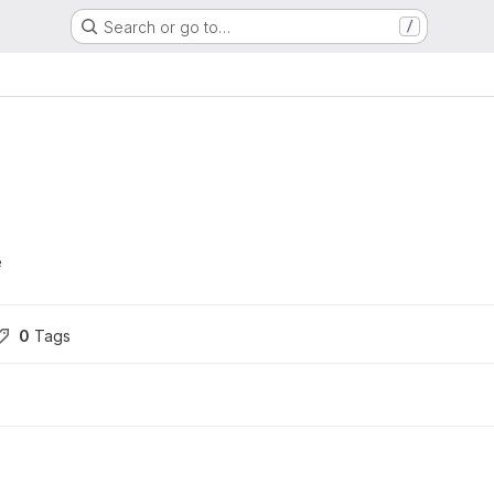
Search or go to…
/
e
0
 Tags