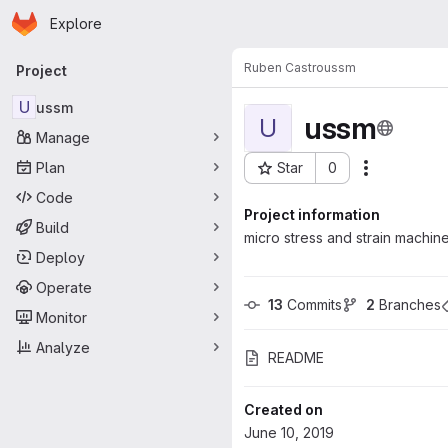
Homepage
Skip to main content
Explore
Primary navigation
Ruben Castro
ussm
Project
U
ussm
ussm
U
Manage
Plan
Star
0
Actions
Project ID: 967
Code
Project information
Build
micro stress and strain machin
Deploy
Operate
13
 Commits
2
 Branches
Monitor
Analyze
README
Created on
June 10, 2019