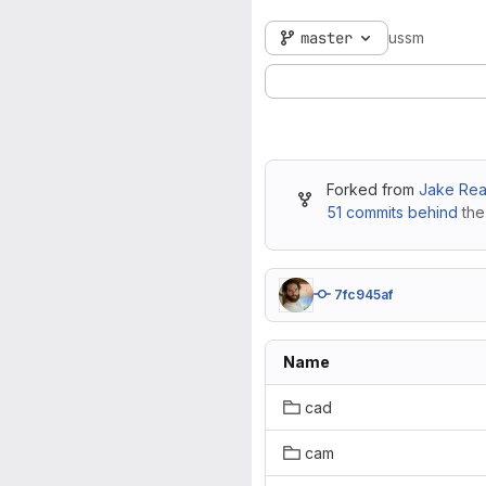
master
ussm
Forked from
Jake Rea
51 commits behind
the
7fc945af
Name
cad
cam