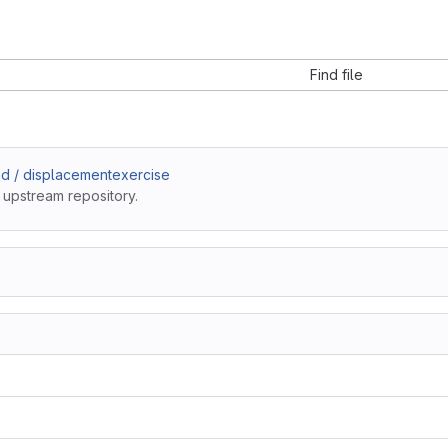
Find file
d / displacementexercise
 upstream repository.