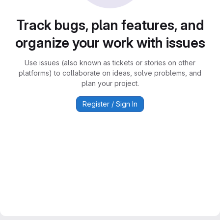
Track bugs, plan features, and
organize your work with issues
Use issues (also known as tickets or stories on other
platforms) to collaborate on ideas, solve problems, and
plan your project.
Register / Sign In