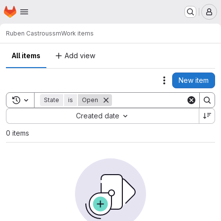
Homepage
Skip to main content
M
Ruben Castro
ussm
Work items
All items
Add view
New item
Actions
Toggle search history
State
is
Open
Sort by:
Created date
0 items