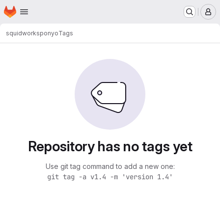
Homepage
Skip to main content
M
squidworks
ponyo
Tags
Repository has no tags yet
Use git tag command to add a new one:
git tag -a v1.4 -m 'version 1.4'