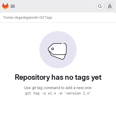
Homepage
Skip to main content
M
Tomás Vega
Vegatooth-I2C
Tags
Repository has no tags yet
Use git tag command to add a new one:
git tag -a v1.4 -m 'version 1.4'