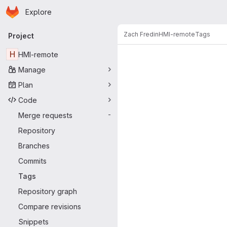
Homepage
Skip to main content
Explore
Primary navigation
Zach Fredin
HMI-remote
Tags
Project
H
HMI-remote
Manage
Plan
Code
Merge requests
-
Repository
Branches
Commits
Tags
Repository graph
Compare revisions
Snippets