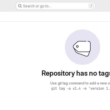
Search or go to…
/
Repository has no tag
Use git tag command to add a new o
git tag -a v1.4 -m 'version 1.