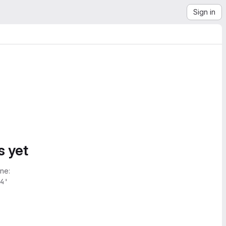
Sign in
s yet
ne:
4'