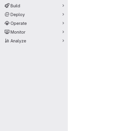
Build
Deploy
Operate
Monitor
Analyze