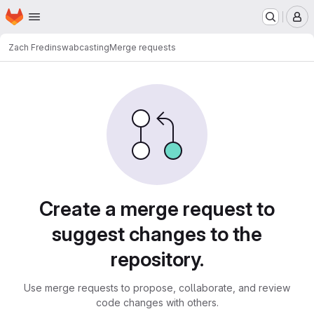
Homepage
Skip to main content
M
Zach Fredin
swabcasting
Merge requests
Merge requests
Create a merge request to
suggest changes to the
repository.
Use merge requests to propose, collaborate, and review
code changes with others.