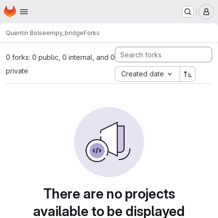
Homepage
Skip to main content
M
Quentin Bolsee
mpy_bridge
Forks
0 forks: 0 public, 0 internal, and 0
private
Created date
There are no projects
available to be displayed