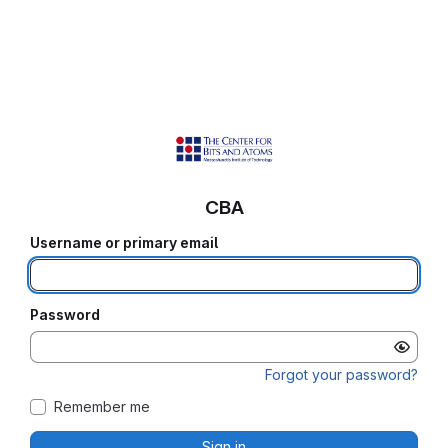
CBA
Username or primary email
Password
Forgot your password?
Remember me
Sign in