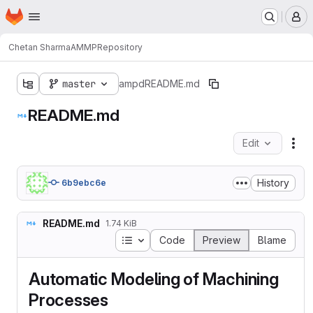
Homepage
Skip to main content
M
Chetan Sharma
AMMP
Repository
master
ampd
README.md
README.md
Edit
Fil
History
6b9ebc6e
README.md
1.74 KiB
Table of contents
Code
Preview
Blame
Automatic Modeling of Machining
Processes