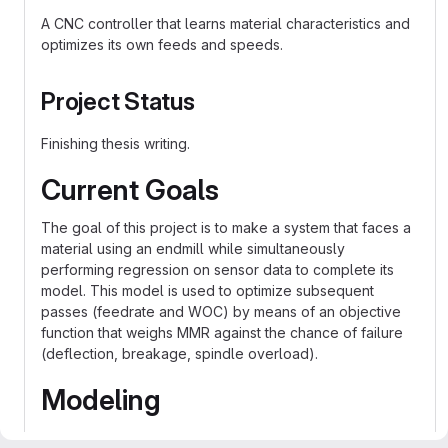
A CNC controller that learns material characteristics and
optimizes its own feeds and speeds.
Project Status
Finishing thesis writing.
Current Goals
The goal of this project is to make a system that faces a
material using an endmill while simultaneously
performing regression on sensor data to complete its
model. This model is used to optimize subsequent
passes (feedrate and WOC) by means of an objective
function that weighs MMR against the chance of failure
(deflection, breakage, spindle overload).
Modeling
Models for forces experienced during the cutting