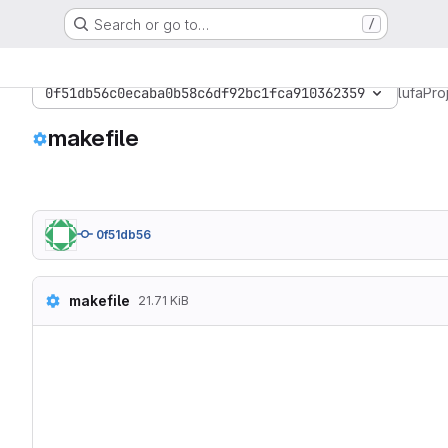
Search or go to…
/
0f51db56c0ecaba0b58c6df92bc1fca910362359
lufa
Pro
makefile
0f51db56
makefile
21.71 KiB
# Hey Emacs, this is a -*-
#------------------------
# WinAVR Makefile Templat
#  >> Modified for use wit
#

# Released to the Public D