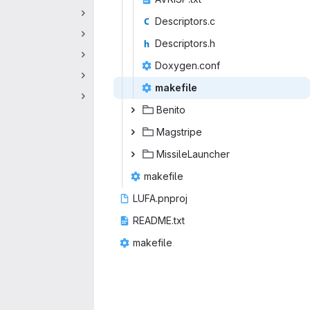
Descri
‎ptors.c‎
Descri
‎ptors.h‎
Doxyge
‎n.conf‎
make
‎file‎
Ben
‎ito‎
Mags
‎tripe‎
Missile
‎Launcher‎
make
‎file‎
LUFA.
‎pnproj‎
READM
‎E.txt‎
make
‎file‎