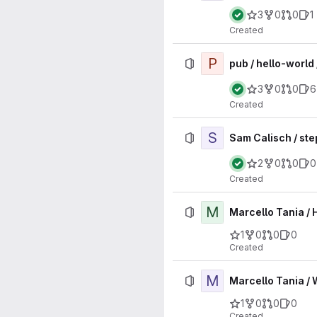
3
0
0
1
Created
P
pub / hello-world 
3
0
0
6
Created
S
Sam Calisch / ste
2
0
0
0
Created
M
Marcello Tania / 
1
0
0
0
Created
M
Marcello Tania / 
1
0
0
0
Created