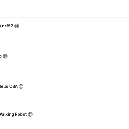
/ nrf52
p
Hello CBA
Walking Robot