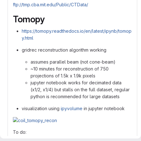
ftp://tmp.cba.mit.edu/Public/CTData/
Tomopy
https://tomopy.readthedocs.io/en/latest/ipynb/tomop
y.html
gridrec reconstruction algorithm working
assumes parallel beam (not cone-beam)
~10 minutes for reconstruction of 750
projections of 1.5k x 1.9k pixels
jupyter notebook works for decimated data
(x1/2, x1/4) but stalls on the full dataset, regular
python is recommended for large datasets
visualization using
ipyvolume
in jupyter notebook
To do: