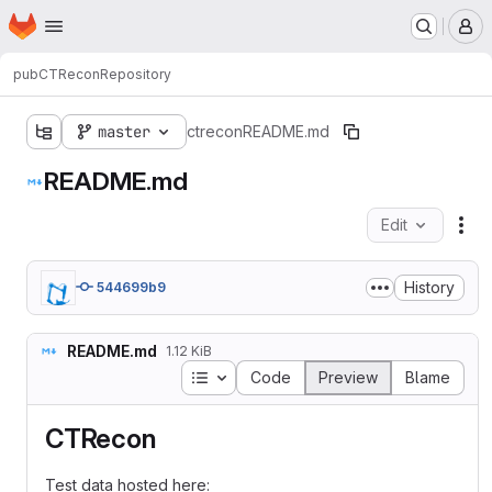
Homepage
Skip to main content
M
pub
CTRecon
Repository
master
ctrecon
README.md
README.md
Edit
Fil
History
544699b9
README.md
1.12 KiB
Table of contents
Code
Preview
Blame
CTRecon
Test data hosted here: